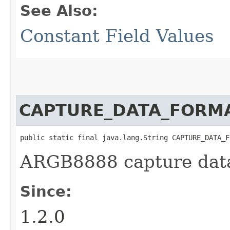
See Also:
Constant Field Values
CAPTURE_DATA_FORM
public static final java.lang.String CAPTURE_DATA_F
ARGB8888 capture data
Since:
1.2.0