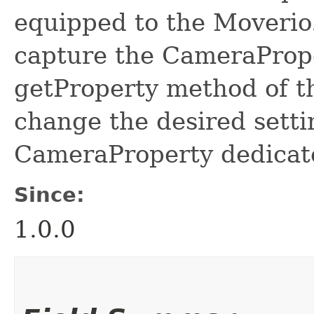
equipped to the Moverio
capture the CameraPrope
getProperty method of 
change the desired setti
CameraProperty dedicat
Since:
1.0.0