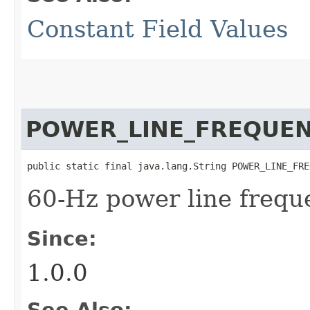
Constant Field Values
POWER_LINE_FREQUE
public static final java.lang.String POWER_LINE_FRE
60-Hz power line frequ
Since:
1.0.0
See Also: