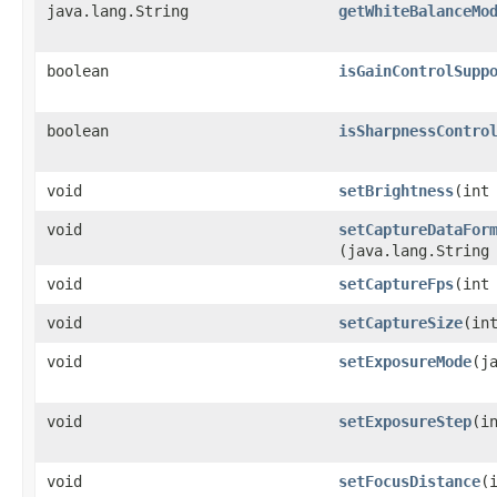
java.lang.String
getWhiteBalanceMo
boolean
isGainControlSupp
boolean
isSharpnessContro
void
setBrightness
​(int
void
setCaptureDataFor
(java.lang.String
void
setCaptureFps
​(int
void
setCaptureSize
​(in
void
setExposureMode
​(j
void
setExposureStep
​(i
void
setFocusDistance
​(