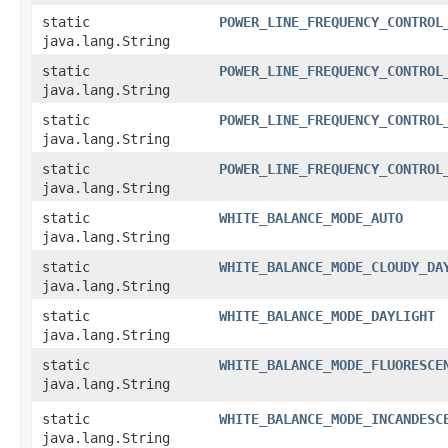
static
POWER_LINE_FREQUENCY_CONTROL
java.lang.String
static
POWER_LINE_FREQUENCY_CONTROL
java.lang.String
static
POWER_LINE_FREQUENCY_CONTROL
java.lang.String
static
POWER_LINE_FREQUENCY_CONTROL
java.lang.String
static
WHITE_BALANCE_MODE_AUTO
java.lang.String
static
WHITE_BALANCE_MODE_CLOUDY_DA
java.lang.String
static
WHITE_BALANCE_MODE_DAYLIGHT
java.lang.String
static
WHITE_BALANCE_MODE_FLUORESCE
java.lang.String
static
WHITE_BALANCE_MODE_INCANDESC
java.lang.String