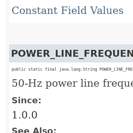
Constant Field Values
POWER_LINE_FREQUE
public static final java.lang.String POWER_LINE_FRE
50-Hz power line frequ
Since:
1.0.0
See Also: