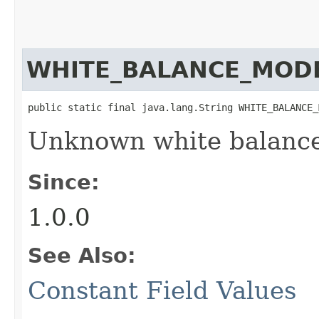
WHITE_BALANCE_MO
public static final java.lang.String WHITE_BALANCE_
Unknown white balance
Since:
1.0.0
See Also:
Constant Field Values