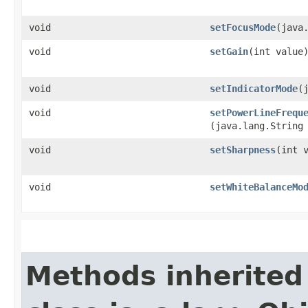
void
setFocusMode
​(java
void
setGain
​(int value
void
setIndicatorMode
​
void
setPowerLineFrequ
(java.lang.String
void
setSharpness
​(int 
void
setWhiteBalanceMo
Methods inherited