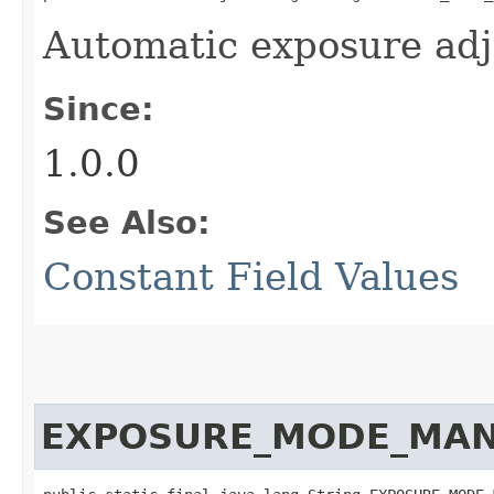
Automatic exposure ad
Since:
1.0.0
See Also:
Constant Field Values
EXPOSURE_MODE_MA