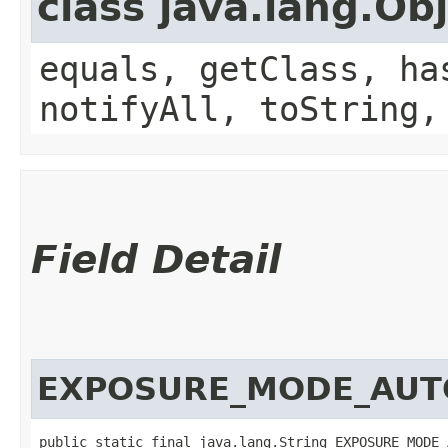
class java.lang.Ob
equals, getClass, ha
notifyAll, toString,
Field Detail
EXPOSURE_MODE_AUT
public static final java.lang.String EXPOSURE_MODE_