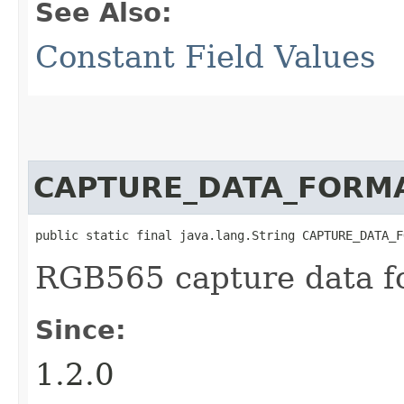
See Also:
Constant Field Values
CAPTURE_DATA_FORM
public static final java.lang.String CAPTURE_DATA_F
RGB565 capture data f
Since:
1.2.0