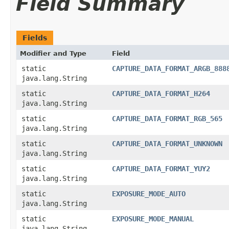
Field Summary
Fields
Modifier and Type
Field
static
CAPTURE_DATA_FORMAT_ARGB_888
java.lang.String
static
CAPTURE_DATA_FORMAT_H264
java.lang.String
static
CAPTURE_DATA_FORMAT_RGB_565
java.lang.String
static
CAPTURE_DATA_FORMAT_UNKNOWN
java.lang.String
static
CAPTURE_DATA_FORMAT_YUY2
java.lang.String
static
EXPOSURE_MODE_AUTO
java.lang.String
static
EXPOSURE_MODE_MANUAL
java.lang.String