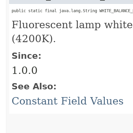
public static final java.lang.String WHITE_BALANCE_
Fluorescent lamp whit
(4200K).
Since:
1.0.0
See Also:
Constant Field Values