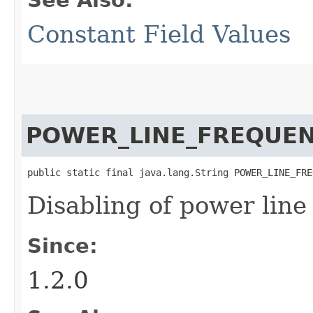
Constant Field Values
POWER_LINE_FREQUE
public static final java.lang.String POWER_LINE_FRE
Disabling of power line
Since:
1.2.0