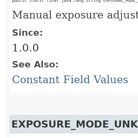
public static final java.lang.String EXPOSURE_MODE_
Manual exposure adjus
Since:
1.0.0
See Also:
Constant Field Values
EXPOSURE_MODE_UN