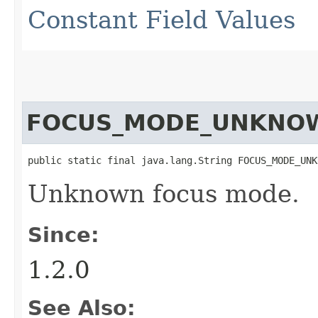
Constant Field Values
FOCUS_MODE_UNKNO
public static final java.lang.String FOCUS_MODE_UNK
Unknown focus mode.
Since:
1.2.0
See Also: