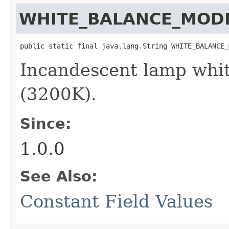
WHITE_BALANCE_MOD
public static final java.lang.String WHITE_BALANCE_
Incandescent lamp whi
(3200K).
Since:
1.0.0
See Also:
Constant Field Values