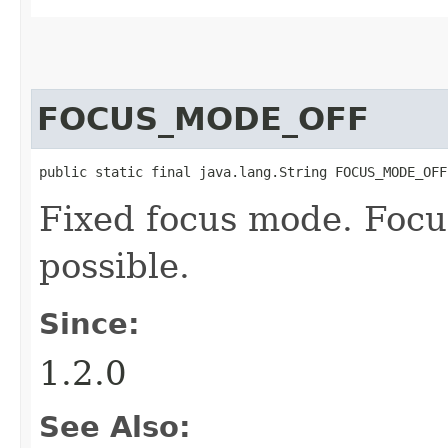
FOCUS_MODE_OFF
public static final java.lang.String FOCUS_MODE_OFF
Fixed focus mode. Focu
possible.
Since:
1.2.0
See Also: