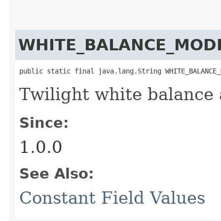
WHITE_BALANCE_MODE
public static final java.lang.String WHITE_BALANCE_
Twilight white balance
Since:
1.0.0
See Also:
Constant Field Values