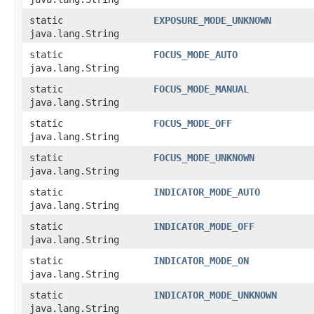
static
EXPOSURE_MODE_UNKNOWN
java.lang.String
static
FOCUS_MODE_AUTO
java.lang.String
static
FOCUS_MODE_MANUAL
java.lang.String
static
FOCUS_MODE_OFF
java.lang.String
static
FOCUS_MODE_UNKNOWN
java.lang.String
static
INDICATOR_MODE_AUTO
java.lang.String
static
INDICATOR_MODE_OFF
java.lang.String
static
INDICATOR_MODE_ON
java.lang.String
static
INDICATOR_MODE_UNKNOWN
java.lang.String