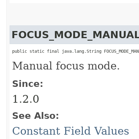
FOCUS_MODE_MANUA
public static final java.lang.String FOCUS_MODE_MAN
Manual focus mode.
Since:
1.2.0
See Also:
Constant Field Values