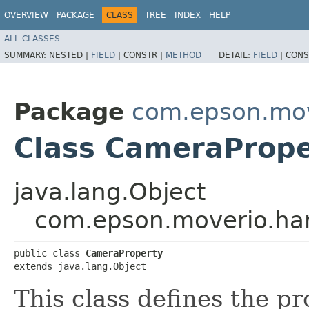
OVERVIEW
PACKAGE
CLASS
TREE
INDEX
HELP
ALL CLASSES
SUMMARY:
NESTED |
FIELD
|
CONSTR |
METHOD
DETAIL:
FIELD
|
CONS
Package
com.epson.mov
Class CameraPrope
java.lang.Object
com.epson.moverio.ha
public class 
CameraProperty
extends java.lang.Object
This class defines the p