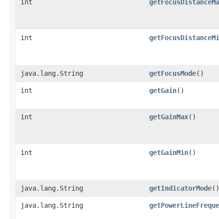
int
getFocusDistanceM
int
getFocusDistanceM
java.lang.String
getFocusMode
()
int
getGain
()
int
getGainMax
()
int
getGainMin
()
java.lang.String
getIndicatorMode
(
java.lang.String
getPowerLineFrequ