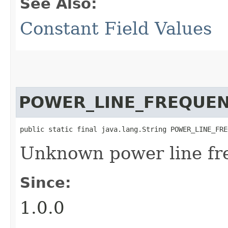
See Also:
Constant Field Values
POWER_LINE_FREQUE
public static final java.lang.String POWER_LINE_FRE
Unknown power line fr
Since:
1.0.0