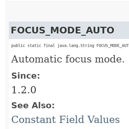
FOCUS_MODE_AUTO
public static final java.lang.String FOCUS_MODE_AUT
Automatic focus mode.
Since:
1.2.0
See Also:
Constant Field Values