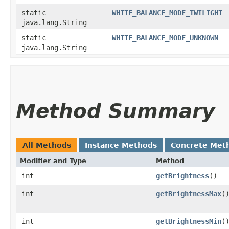
static
WHITE_BALANCE_MODE_TWILIGHT
java.lang.String
static
WHITE_BALANCE_MODE_UNKNOWN
java.lang.String
Method Summary
All Methods
Instance Methods
Concrete Met
Modifier and Type
Method
int
getBrightness
()
int
getBrightnessMax
(
int
getBrightnessMin
(