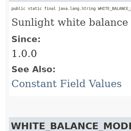
public static final java.lang.String WHITE_BALANCE_
Sunlight white balance
Since:
1.0.0
See Also:
Constant Field Values
WHITE_BALANCE_MOD