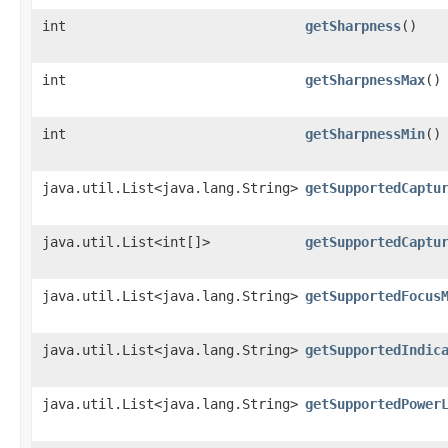
int
getSharpness
()
int
getSharpnessMax
()
int
getSharpnessMin
()
java.util.List<java.lang.String>
getSupportedCaptu
java.util.List<int[]>
getSupportedCaptu
java.util.List<java.lang.String>
getSupportedFocus
java.util.List<java.lang.String>
getSupportedIndic
java.util.List<java.lang.String>
getSupportedPower