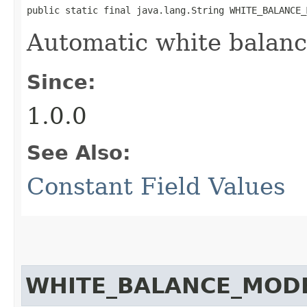
public static final java.lang.String WHITE_BALANCE_
Automatic white balan
Since:
1.0.0
See Also:
Constant Field Values
WHITE_BALANCE_MOD