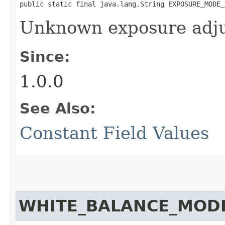
public static final java.lang.String EXPOSURE_MODE_
Unknown exposure adj
Since:
1.0.0
See Also:
Constant Field Values
WHITE_BALANCE_MOD