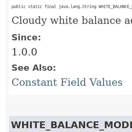
public static final java.lang.String WHITE_BALANCE_
Cloudy white balance 
Since:
1.0.0
See Also:
Constant Field Values
WHITE_BALANCE_MOD