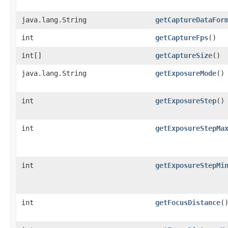
java.lang.String
getCaptureDataFor
int
getCaptureFps
()
int[]
getCaptureSize
()
java.lang.String
getExposureMode
()
int
getExposureStep
()
int
getExposureStepMa
int
getExposureStepMi
int
getFocusDistance
(