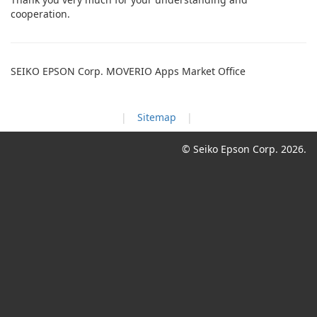
cooperation.
SEIKO EPSON Corp. MOVERIO Apps Market Office
Sitemap
© Seiko Epson Corp.
2026.