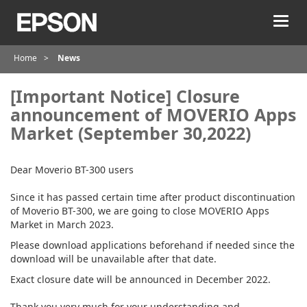
T
o
g
Home
News
g
l
e
[Important Notice] Closure
n
announcement of MOVERIO Apps
a
Market (September 30,2022)
v
i
g
Dear Moverio BT-300 users
a
t
Since it has passed certain time after product discontinuation
i
of Moverio BT-300, we are going to close MOVERIO Apps
o
Market in March 2023.
n
Please download applications beforehand if needed since the
download will be unavailable after that date.
Exact closure date will be announced in December 2022.
Thank you very much for your understanding and