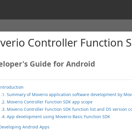
erio Controller Function 
loper's Guide for Android
Introduction
1.1. Summary of Moverio application software development by Move
1.2. Moverio Controller Function SDK app scope
1.3. Moverio Controller Function SDK function list and OS version c
1.4. App development using Moverio Basic Function SDK
 Developing Android Apps