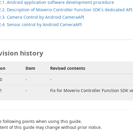
2.1. Android application software development procedure
2.2. Description of Moverio Controller Function SDK's dedicated API
2.3. Camera Control by Android CameraAPI
2.4. Sensor control by Android CameraAPI
vision history
ion
Item
Revised contents
0
-
-
1
-
Fix for Moverio Controller Function SDK ve
e following points when using this guide.
tent of this guide may change without prior notice.