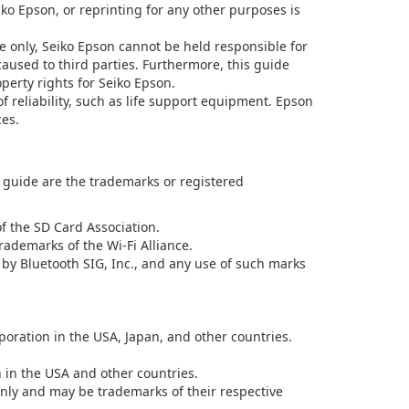
iko Epson, or reprinting for any other purposes is
e only, Seiko Epson cannot be held responsible for
aused to third parties. Furthermore, this guide
operty rights for Seiko Epson.
f reliability, such as life support equipment. Epson
ces.
uide are the trademarks or registered
 the SD Card Association.
rademarks of the Wi-Fi Alliance.
y Bluetooth SIG, Inc., and any use of such marks
oration in the USA, Japan, and other countries.
n in the USA and other countries.
nly and may be trademarks of their respective