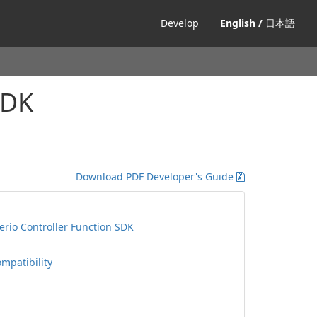
Develop
English /
日本語
SDK
Download PDF Developer's Guide
rio Controller Function SDK
ompatibility