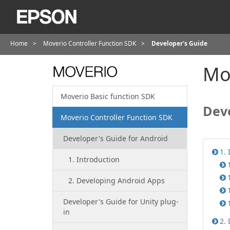
Home
Moverio Controller Function SDK
Developer's Guide
Mov
Moverio Basic function SDK
Deve
Moverio Controller Function SDK
Developer's Guide for Android
1. 
1. Introduction
2. Developing Android Apps
Developer's Guide for Unity plug-
in
2.