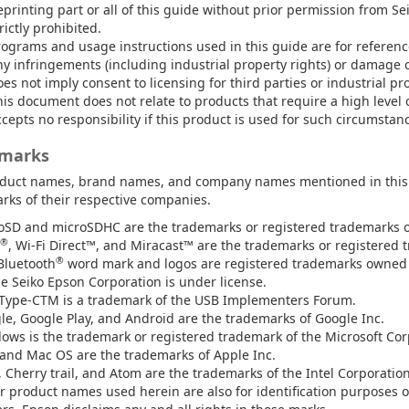
printing part or all of this guide without prior permission from Se
rictly prohibited.
rograms and usage instructions used in this guide are for referenc
ny infringements (including industrial property rights) or damage c
es not imply consent to licensing for third parties or industrial pr
is document does not relate to products that require a high level o
cepts no responsibility if this product is used for such circumstan
marks
duct names, brand names, and company names mentioned in this g
rks of their respective companies.
oSD and microSDHC are the trademarks or registered trademarks of
®
, Wi-Fi Direct™, and Miracast™ are the trademarks or registered t
®
Bluetooth
word mark and logos are registered trademarks owned b
he Seiko Epson Corporation is under license.
Type-CTM is a trademark of the USB Implementers Forum.
le, Google Play, and Android are the trademarks of Google Inc.
ows is the trademark or registered trademark of the Microsoft Corp
and Mac OS are the trademarks of Apple Inc.
, Cherry trail, and Atom are the trademarks of the Intel Corporatio
r product names used herein are also for identification purposes o