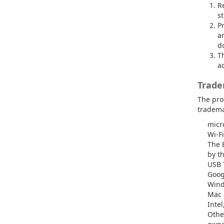
Re
st
P
a
do
Th
ac
Trade
The pro
tradema
micr
Wi-Fi
The 
by t
USB 
Goog
Wind
Mac 
Intel
Othe