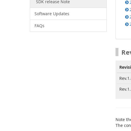
SDK release Note
Software Updates
FAQs
Re
Revis
Rev.1.
Rev.1.
Note th
The con